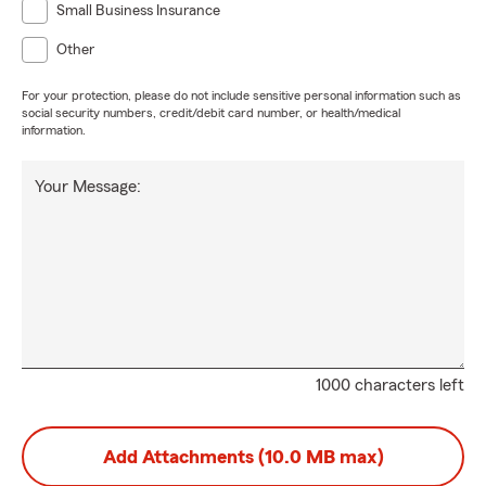
Small Business Insurance
Other
For your protection, please do not include sensitive personal information such as
social security numbers, credit/debit card number, or health/medical
information.
Your Message:
1000 characters left
Add Attachments (10.0 MB max)