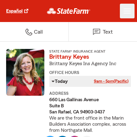
Español
Call
Text
STATE FARM® INSURANCE AGENT
Brittany Keyes
Brittany Keyes Ins Agency Inc
OFFICE HOURS
Today
9am - 5pm
(Pacific)
ADDRESS
660 Las Gallinas Avenue
Suite B
San Rafael, CA 94903-3437
We are the front office in the Marin
Builders Association complex, across
from Northgate Mall.