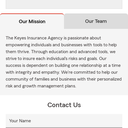
Our Team
Our Mission
The Keyes Insurance Agency is passionate about
empowering individuals and businesses with tools to help
them thrive. Through education and advanced tools, we
strive to insure each individual's risks and goals. Our
success is dependent on building one relationship at a time
with integrity and empathy. We're committed to help our
community of families and business with their personalized
risk and growth management plans.
Contact Us
Your Name