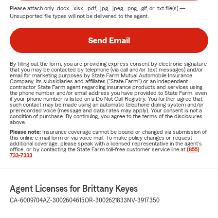
Please attach only
.docx, .xlsx, .pdf, .jpg, .jpeg, .png, .gif, or .txt
file(s) —
Unsupported file types will not be delivered to the agent.
Send Email
By filling out the form, you are providing express consent by electronic signature
that you may be contacted by telephone (via call and/or text messages) and/or
email for marketing purposes by State Farm Mutual Automobile Insurance
Company, its subsidiaries and affiliates ("State Farm") or an independent
contractor State Farm agent regarding insurance products and services using
the phone number and/or email address you have provided to State Farm, even
if your phone number is listed on a Do Not Call Registry. You further agree that
such contact may be made using an automatic telephone dialing system and/or
prerecorded voice (message and data rates may apply). Your consent is not a
condition of purchase. By continuing, you agree to the terms of the disclosures
above.
Please note:
Insurance coverage cannot be bound or changed via submission of
this online e-mail form or via voice mail. To make policy changes or request
additional coverage, please speak with a licensed representative in the agent's
office, or by contacting the State Farm toll-free customer service line at
(855)
733-7333
.
Agent Licenses for Brittany Keyes
CA-6009704
AZ-3002604615
OR-3002621833
NV-3917350