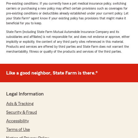
Pre-existing conditions: If you currently have a pet medical insurance policy, switching
carriers or purchasing a new policy may affect certain provisions such as coverages for
pre-existing conditions or deductibles already established under your current policy. Let
your State Farm® agent know if your existing policy has provisions that might make it
beneficial for you to keep.
State Farm (including State Farm Mutual Automobile Insurance Company and its
subsidiaries and affiliates) is not responsible for, and does not endorse or approve, either
implicitly or explicitly, the content of any third party sites referenced in this material.
Products and services are offered by third parties and State Farm does not warrant the
merchantability, fitness or quality of the products and services of the third parties.
Like a good neighbor, State Farm is there.®
Legal Information
Ads & Tracking
Security & Fraud
Accessibility
Terms of Use