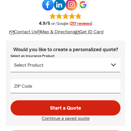
average rating
4.9/5
on Google
(217 reviews)
Contact Us
Map & Directions
Get ID Card
Would you like to create a personalized quote?
Select an Insurance Product
ZIP Code
Start a Quote
Continue a saved quote