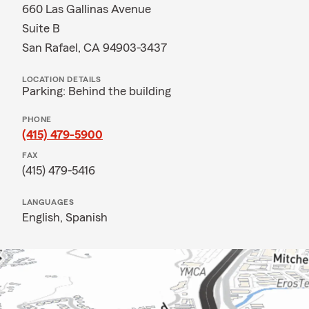
660 Las Gallinas Avenue
Suite B
San Rafael, CA 94903-3437
LOCATION DETAILS
Parking: Behind the building
PHONE
(415) 479-5900
FAX
(415) 479-5416
LANGUAGES
English,
Spanish