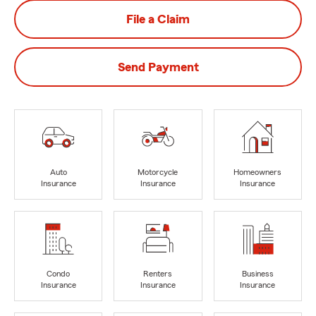
File a Claim
Send Payment
Auto
Motorcycle
Homeowners
Insurance
Insurance
Insurance
Condo
Renters
Business
Insurance
Insurance
Insurance