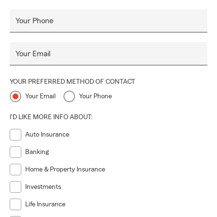
Your Phone
Your Email
YOUR PREFERRED METHOD OF CONTACT
Your Email
Your Phone
I'D LIKE MORE INFO ABOUT:
Auto Insurance
Banking
Home & Property Insurance
Investments
Life Insurance