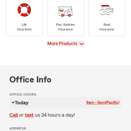
Life
Rec Vehicles
Boat
Insurance
Insurance
Insurance
View
More Products
Office Info
OFFICE HOURS
Today
9am - 5pm
(Pacific)
Call
or
text
us 24 hours a day!
ADDRESS