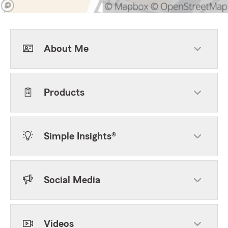
About Me
Products
Simple Insights®
Social Media
Videos