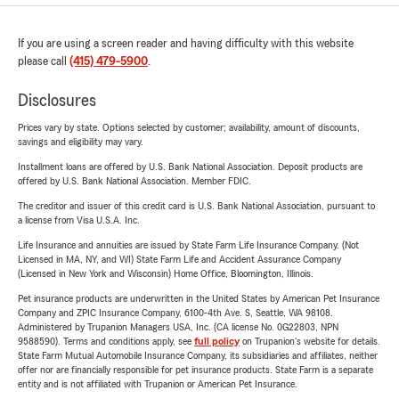
If you are using a screen reader and having difficulty with this website
please call
(415) 479-5900
.
Disclosures
Prices vary by state. Options selected by customer; availability, amount of discounts,
savings and eligibility may vary.
Installment loans are offered by U.S. Bank National Association. Deposit products are
offered by U.S. Bank National Association. Member FDIC.
The creditor and issuer of this credit card is U.S. Bank National Association, pursuant to
a license from Visa U.S.A. Inc.
Life Insurance and annuities are issued by State Farm Life Insurance Company. (Not
Licensed in MA, NY, and WI) State Farm Life and Accident Assurance Company
(Licensed in New York and Wisconsin) Home Office, Bloomington, Illinois.
Pet insurance products are underwritten in the United States by American Pet Insurance
Company and ZPIC Insurance Company, 6100-4th Ave. S, Seattle, WA 98108.
Administered by Trupanion Managers USA, Inc. (CA license No. 0G22803, NPN
9588590). Terms and conditions apply, see
full policy
on Trupanion's website for details.
State Farm Mutual Automobile Insurance Company, its subsidiaries and affiliates, neither
offer nor are financially responsible for pet insurance products. State Farm is a separate
entity and is not affiliated with Trupanion or American Pet Insurance.